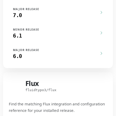
MAJOR RELEASE
7.0
MINOR RELEASE
6.1
MAJOR RELEASE
6.0
Flux
Flux
fluidtypo3/flux
Find the matching Flux integration and configuration
reference for your installed release.