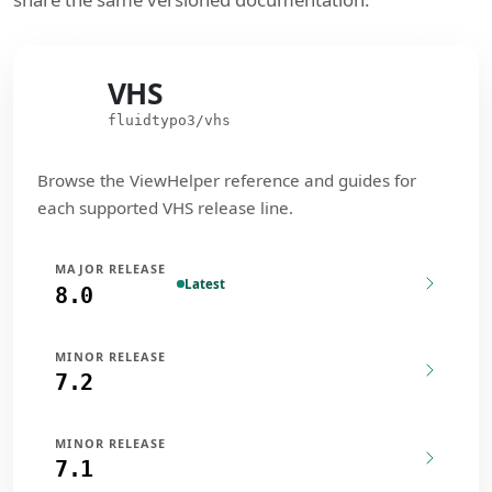
VHS
VHS
fluidtypo3/vhs
Browse the ViewHelper reference and guides for
each supported VHS release line.
MAJOR RELEASE
Latest
8.0
MINOR RELEASE
7.2
MINOR RELEASE
7.1