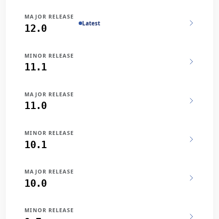
MAJOR RELEASE
Latest
12.0
MINOR RELEASE
11.1
MAJOR RELEASE
11.0
MINOR RELEASE
10.1
MAJOR RELEASE
10.0
MINOR RELEASE