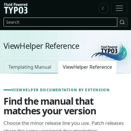
Skip to main content
☾
FluidTYPO3 home
Search
ViewHelper Reference
Templating Manual
ViewHelper Reference
VIEWHELPER DOCUMENTATION BY EXTENSION
Find the manual that
matches your version
Choose the minor release line you use. Patch releases
share the same versioned documentation.