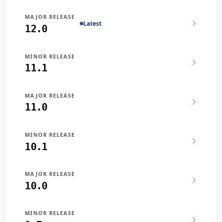
MAJOR RELEASE
Latest
12.0
MINOR RELEASE
11.1
MAJOR RELEASE
11.0
MINOR RELEASE
10.1
MAJOR RELEASE
10.0
MINOR RELEASE