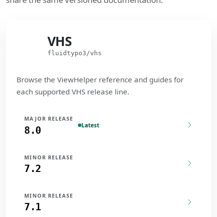
VHS
VHS
fluidtypo3/vhs
Browse the ViewHelper reference and guides for
each supported VHS release line.
MAJOR RELEASE
Latest
8.0
MINOR RELEASE
7.2
MINOR RELEASE
7.1