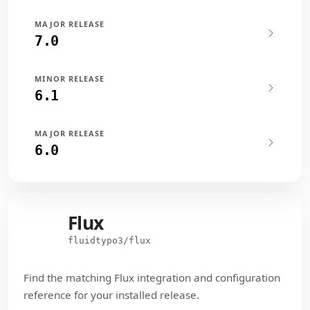
MAJOR RELEASE
7.0
MINOR RELEASE
6.1
MAJOR RELEASE
6.0
Flux
Flux
fluidtypo3/flux
Find the matching Flux integration and configuration
reference for your installed release.