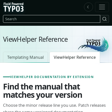
Skip to main content
☾
FluidTYPO3 home
Search
ViewHelper Reference
Templating Manual
ViewHelper Reference
VIEWHELPER DOCUMENTATION BY EXTENSION
Find the manual that
matches your version
Choose the minor release line you use. Patch releases
share the same versioned documentation.