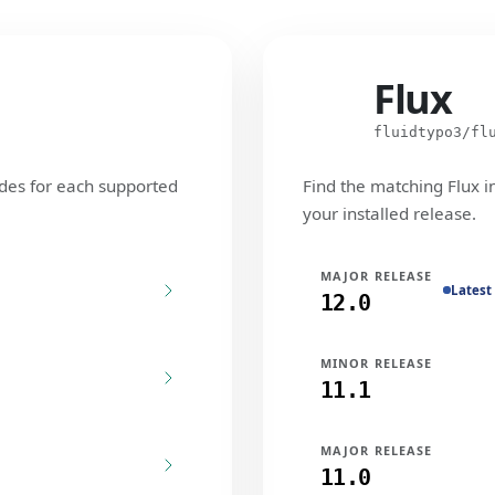
Flux
Flux
fluidtypo3/fl
des for each supported
Find the matching Flux i
your installed release.
MAJOR RELEASE
Latest
12.0
MINOR RELEASE
11.1
MAJOR RELEASE
11.0