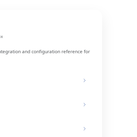
ux
ntegration and configuration reference for