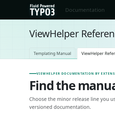
Skip to main content
Documentation
FluidTYPO3 home
ViewHelper Referen
Templating Manual
ViewHelper Refe
VIEWHELPER DOCUMENTATION BY EXTEN
Find the manua
Choose the minor release line you u
versioned documentation.