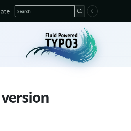
Search
ate
☾
 version