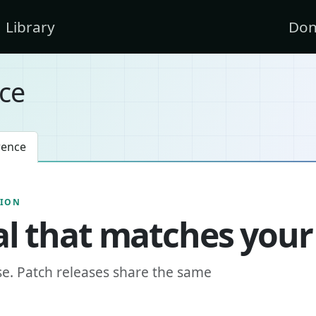
Library
Don
ce
rence
SION
l that matches your
se. Patch releases share the same