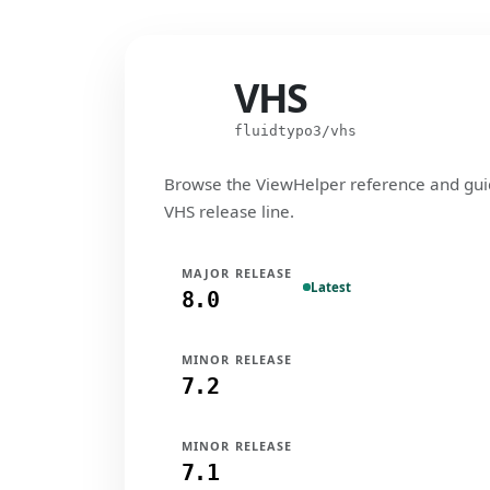
VHS
VHS
fluidtypo3/vhs
Browse the ViewHelper reference and gui
VHS release line.
MAJOR RELEASE
Latest
8.0
MINOR RELEASE
7.2
MINOR RELEASE
7.1