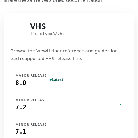
VHS
VHS
fluidtypo3/vhs
Browse the ViewHelper reference and guides for
each supported VHS release line.
MAJOR RELEASE
Latest
8.0
MINOR RELEASE
7.2
MINOR RELEASE
7.1