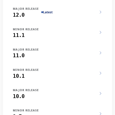
MAJOR RELEASE
Latest
12.0
MINOR RELEASE
11.1
MAJOR RELEASE
11.0
MINOR RELEASE
10.1
MAJOR RELEASE
10.0
MINOR RELEASE