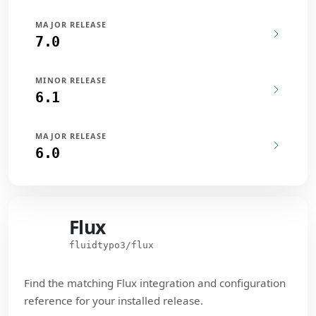
MAJOR RELEASE
7.0
MINOR RELEASE
6.1
MAJOR RELEASE
6.0
Flux
Flux
fluidtypo3/flux
Find the matching Flux integration and configuration
reference for your installed release.