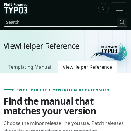
Skip to main content
☾
FluidTYPO3 home
Search
ViewHelper Reference
Templating Manual
ViewHelper Reference
VIEWHELPER DOCUMENTATION BY EXTENSION
Find the manual that
matches your version
Choose the minor release line you use. Patch releases
share the same versioned documentation.