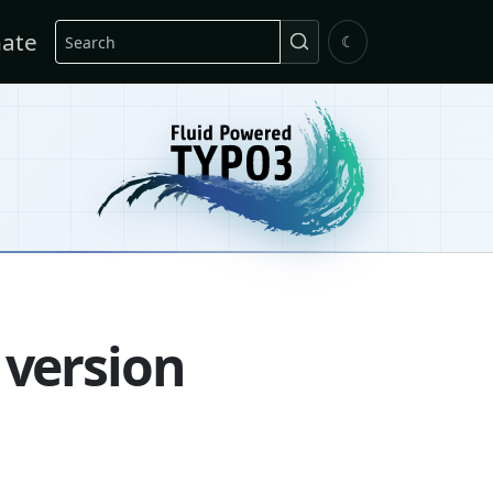
Search
ate
☾
 version