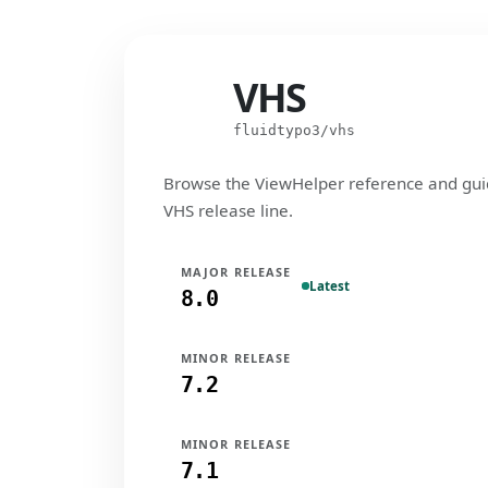
VHS
VHS
fluidtypo3/vhs
Browse the ViewHelper reference and gui
VHS release line.
MAJOR RELEASE
Latest
8.0
MINOR RELEASE
7.2
MINOR RELEASE
7.1