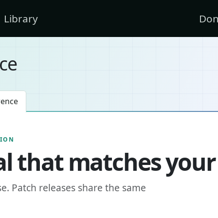
Library
Don
ce
rence
SION
l that matches your
se. Patch releases share the same