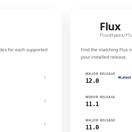
Flux
Flux
fluidtypo3/fl
des for each supported
Find the matching Flux i
your installed release.
MAJOR RELEASE
Latest
12.0
MINOR RELEASE
11.1
MAJOR RELEASE
11.0