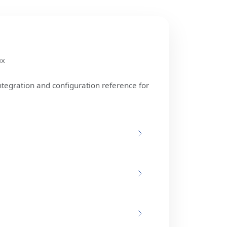
ux
ntegration and configuration reference for