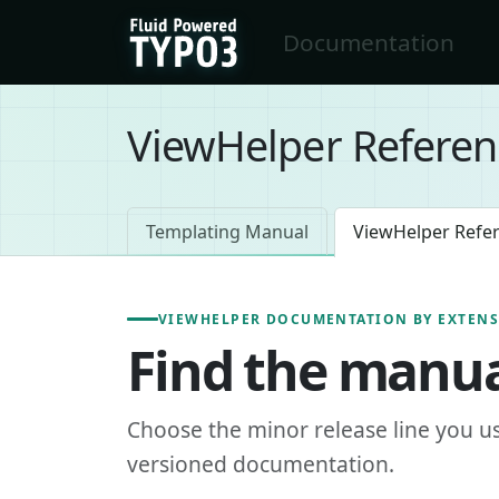
Skip to main content
Documentation
FluidTYPO3 home
ViewHelper Referen
Templating Manual
ViewHelper Refe
VIEWHELPER DOCUMENTATION BY EXTEN
Find the manua
Choose the minor release line you u
versioned documentation.