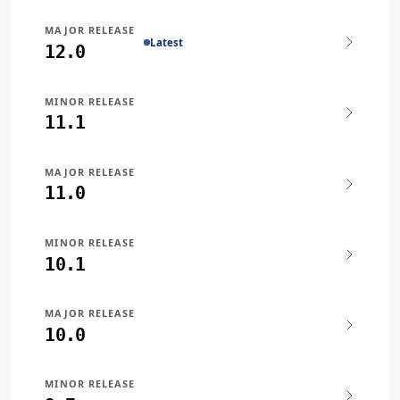
MAJOR RELEASE
Latest
12.0
MINOR RELEASE
11.1
MAJOR RELEASE
11.0
MINOR RELEASE
10.1
MAJOR RELEASE
10.0
MINOR RELEASE