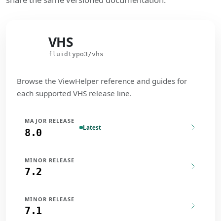
VHS
VHS
fluidtypo3/vhs
Browse the ViewHelper reference and guides for
each supported VHS release line.
MAJOR RELEASE
Latest
8.0
MINOR RELEASE
7.2
MINOR RELEASE
7.1