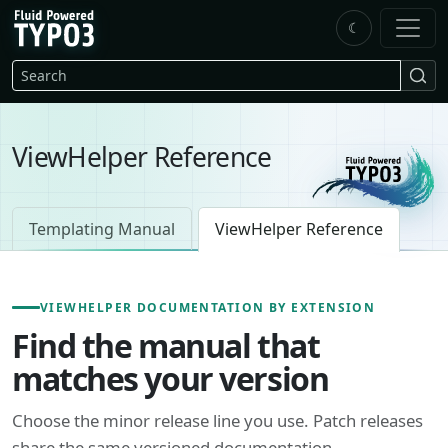
Skip to main content
☾
FluidTYPO3 home
Search
ViewHelper Reference
Templating Manual
ViewHelper Reference
VIEWHELPER DOCUMENTATION BY EXTENSION
Find the manual that
matches your version
Choose the minor release line you use. Patch releases
share the same versioned documentation.