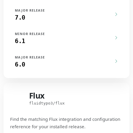
MAJOR RELEASE
7.0
MINOR RELEASE
6.1
MAJOR RELEASE
6.0
Flux
Flux
fluidtypo3/flux
Find the matching Flux integration and configuration
reference for your installed release.