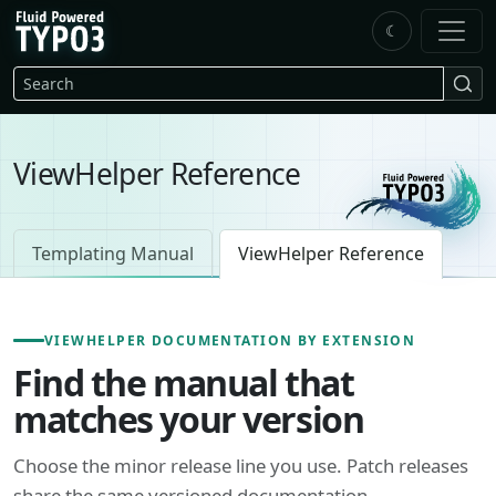
Skip to main content
☾
FluidTYPO3 home
Search
ViewHelper Reference
Templating Manual
ViewHelper Reference
VIEWHELPER DOCUMENTATION BY EXTENSION
Find the manual that
matches your version
Choose the minor release line you use. Patch releases
share the same versioned documentation.