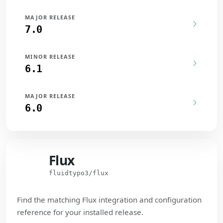
MAJOR RELEASE
7.0
MINOR RELEASE
6.1
MAJOR RELEASE
6.0
Flux
Flux
fluidtypo3/flux
Find the matching Flux integration and configuration
reference for your installed release.