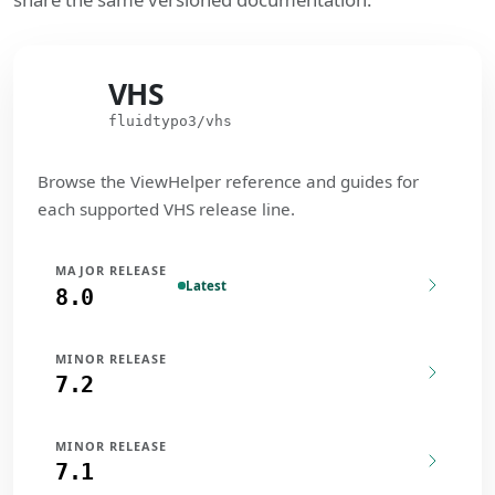
VHS
VHS
fluidtypo3/vhs
Browse the ViewHelper reference and guides for
each supported VHS release line.
MAJOR RELEASE
Latest
8.0
MINOR RELEASE
7.2
MINOR RELEASE
7.1