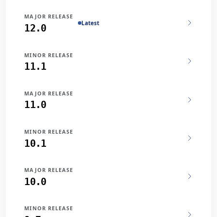
MAJOR RELEASE
Latest
12.0
MINOR RELEASE
11.1
MAJOR RELEASE
11.0
MINOR RELEASE
10.1
MAJOR RELEASE
10.0
MINOR RELEASE