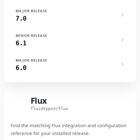
MAJOR RELEASE
7.0
MINOR RELEASE
6.1
MAJOR RELEASE
6.0
Flux
Flux
fluidtypo3/flux
Find the matching Flux integration and configuration
reference for your installed release.