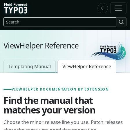
Skip to main content
☾
FluidTYPO3 home
Search
ViewHelper Reference
Templating Manual
ViewHelper Reference
VIEWHELPER DOCUMENTATION BY EXTENSION
Find the manual that
matches your version
Choose the minor release line you use. Patch releases
share the same versioned documentation.