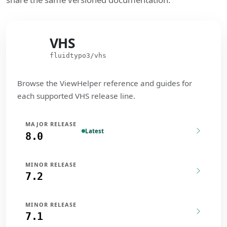
VHS
VHS
fluidtypo3/vhs
Browse the ViewHelper reference and guides for
each supported VHS release line.
MAJOR RELEASE
Latest
8.0
MINOR RELEASE
7.2
MINOR RELEASE
7.1