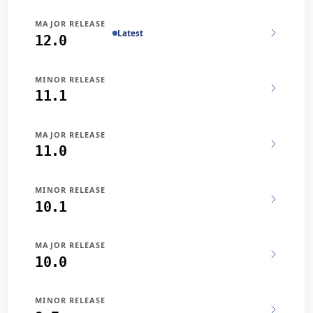
MAJOR RELEASE
Latest
12.0
MINOR RELEASE
11.1
MAJOR RELEASE
11.0
MINOR RELEASE
10.1
MAJOR RELEASE
10.0
MINOR RELEASE