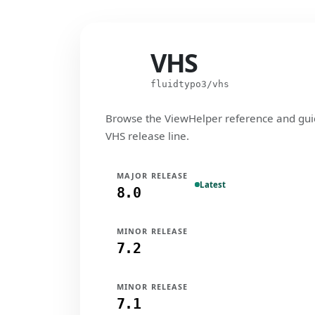
VHS
VHS
fluidtypo3/vhs
Browse the ViewHelper reference and gui
VHS release line.
MAJOR RELEASE
Latest
8.0
MINOR RELEASE
7.2
MINOR RELEASE
7.1