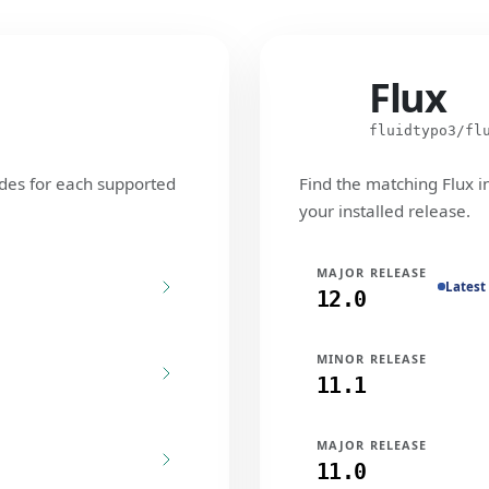
Flux
Flux
fluidtypo3/fl
des for each supported
Find the matching Flux i
your installed release.
MAJOR RELEASE
Latest
12.0
MINOR RELEASE
11.1
MAJOR RELEASE
11.0