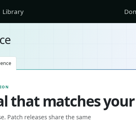
Library
Don
ce
rence
SION
l that matches your
se. Patch releases share the same