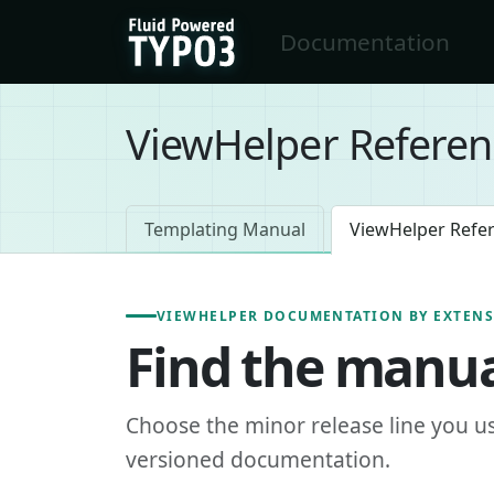
Skip to main content
Documentation
FluidTYPO3 home
ViewHelper Referen
Templating Manual
ViewHelper Refe
VIEWHELPER DOCUMENTATION BY EXTEN
Find the manua
Choose the minor release line you u
versioned documentation.