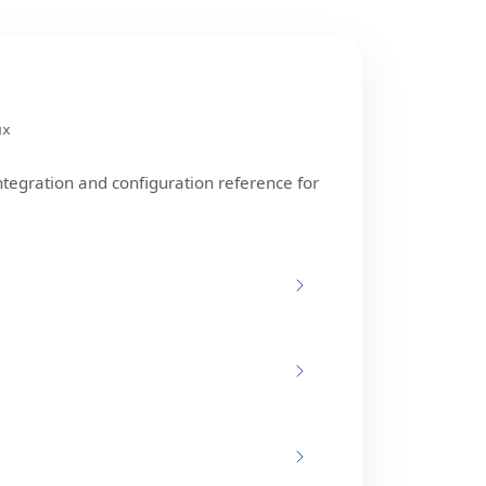
ux
ntegration and configuration reference for