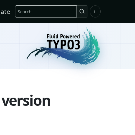
Search
ate
☾
 version