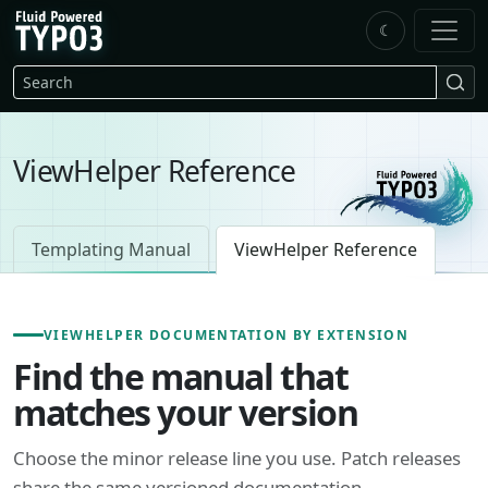
Skip to main content
☾
FluidTYPO3 home
Search
ViewHelper Reference
Templating Manual
ViewHelper Reference
VIEWHELPER DOCUMENTATION BY EXTENSION
Find the manual that
matches your version
Choose the minor release line you use. Patch releases
share the same versioned documentation.