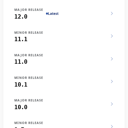
MAJOR RELEASE
Latest
12.0
MINOR RELEASE
11.1
MAJOR RELEASE
11.0
MINOR RELEASE
10.1
MAJOR RELEASE
10.0
MINOR RELEASE