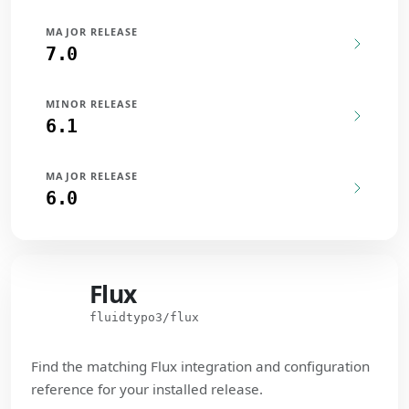
MAJOR RELEASE
7.0
MINOR RELEASE
6.1
MAJOR RELEASE
6.0
Flux
Flux
fluidtypo3/flux
Find the matching Flux integration and configuration
reference for your installed release.