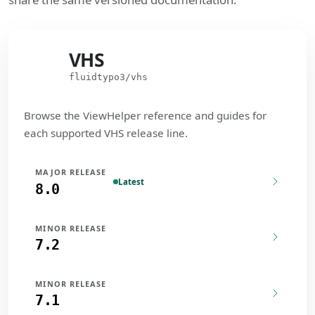
VHS
VHS
fluidtypo3/vhs
Browse the ViewHelper reference and guides for
each supported VHS release line.
MAJOR RELEASE
Latest
8.0
MINOR RELEASE
7.2
MINOR RELEASE
7.1