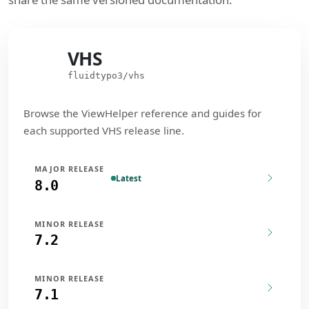
VHS
VHS
fluidtypo3/vhs
Browse the ViewHelper reference and guides for
each supported VHS release line.
MAJOR RELEASE
Latest
8.0
MINOR RELEASE
7.2
MINOR RELEASE
7.1