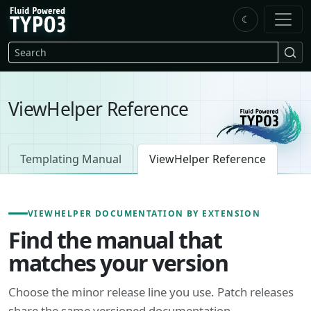
Skip to main content
☾
FluidTYPO3 home
Search
ViewHelper Reference
Templating Manual
ViewHelper Reference
VIEWHELPER DOCUMENTATION BY EXTENSION
Find the manual that
matches your version
Choose the minor release line you use. Patch releases
share the same versioned documentation.