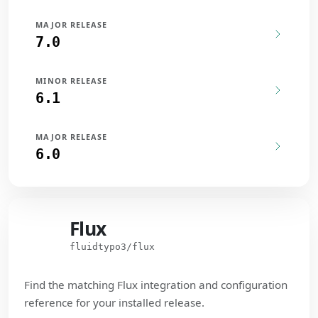
MAJOR RELEASE
7.0
MINOR RELEASE
6.1
MAJOR RELEASE
6.0
Flux
Flux
fluidtypo3/flux
Find the matching Flux integration and configuration
reference for your installed release.