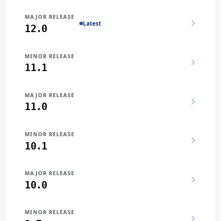
MAJOR RELEASE
Latest
12.0
MINOR RELEASE
11.1
MAJOR RELEASE
11.0
MINOR RELEASE
10.1
MAJOR RELEASE
10.0
MINOR RELEASE