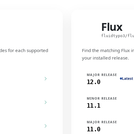
Flux
Flux
fluidtypo3/fl
des for each supported
Find the matching Flux i
your installed release.
MAJOR RELEASE
Latest
12.0
MINOR RELEASE
11.1
MAJOR RELEASE
11.0