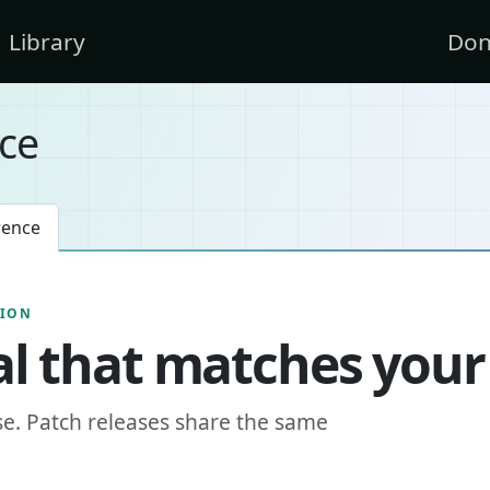
Library
Don
ce
rence
SION
l that matches your
se. Patch releases share the same