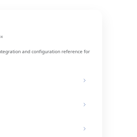
ux
ntegration and configuration reference for