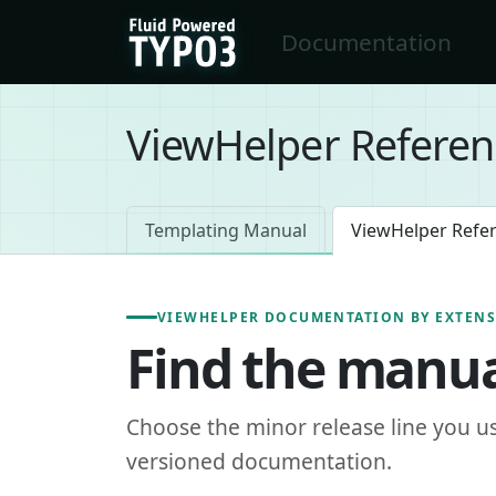
Skip to main content
Documentation
FluidTYPO3 home
ViewHelper Referen
Templating Manual
ViewHelper Refe
VIEWHELPER DOCUMENTATION BY EXTEN
Find the manua
Choose the minor release line you u
versioned documentation.