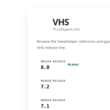
VHS
VHS
fluidtypo3/vhs
Browse the ViewHelper reference and gui
VHS release line.
MAJOR RELEASE
Latest
8.0
MINOR RELEASE
7.2
MINOR RELEASE
7.1