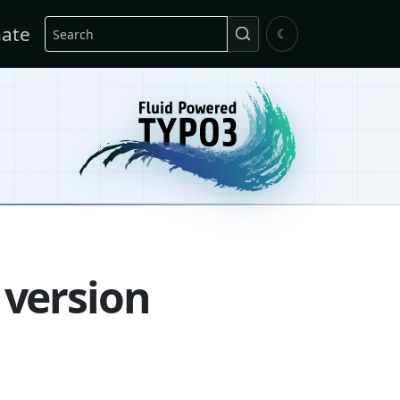
Search
ate
☾
 version