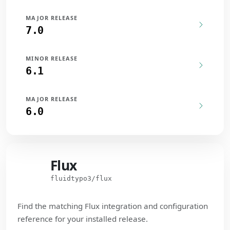
MAJOR RELEASE
7.0
MINOR RELEASE
6.1
MAJOR RELEASE
6.0
Flux
Flux
fluidtypo3/flux
Find the matching Flux integration and configuration
reference for your installed release.