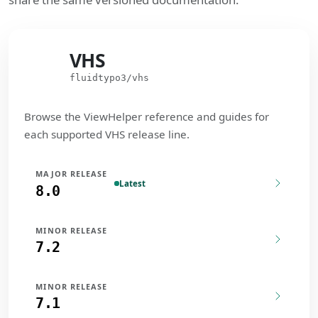
VHS
VHS
fluidtypo3/vhs
Browse the ViewHelper reference and guides for
each supported VHS release line.
MAJOR RELEASE
Latest
8.0
MINOR RELEASE
7.2
MINOR RELEASE
7.1