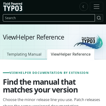
Skip to main content
☾
FluidTYPO3 home
Search
ViewHelper Reference
Templating Manual
ViewHelper Reference
VIEWHELPER DOCUMENTATION BY EXTENSION
Find the manual that
matches your version
Choose the minor release line you use. Patch releases
share the same versioned documentation.