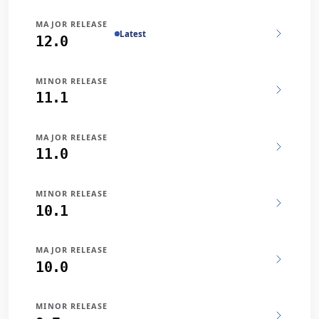
MAJOR RELEASE
Latest
12.0
MINOR RELEASE
11.1
MAJOR RELEASE
11.0
MINOR RELEASE
10.1
MAJOR RELEASE
10.0
MINOR RELEASE