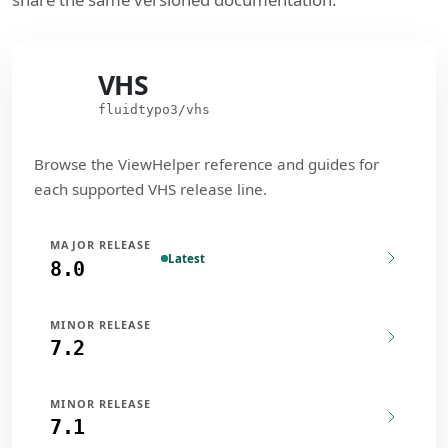
VHS
VHS
fluidtypo3/vhs
Browse the ViewHelper reference and guides for
each supported VHS release line.
MAJOR RELEASE
Latest
8.0
MINOR RELEASE
7.2
MINOR RELEASE
7.1