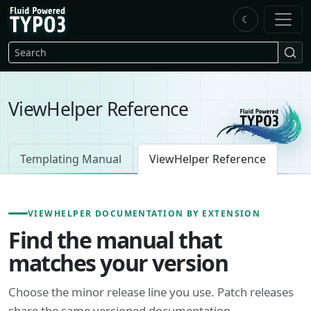
Skip to main content
☾
FluidTYPO3 home
Search
ViewHelper Reference
Templating Manual
ViewHelper Reference
VIEWHELPER DOCUMENTATION BY EXTENSION
Find the manual that
matches your version
Choose the minor release line you use. Patch releases
share the same versioned documentation.