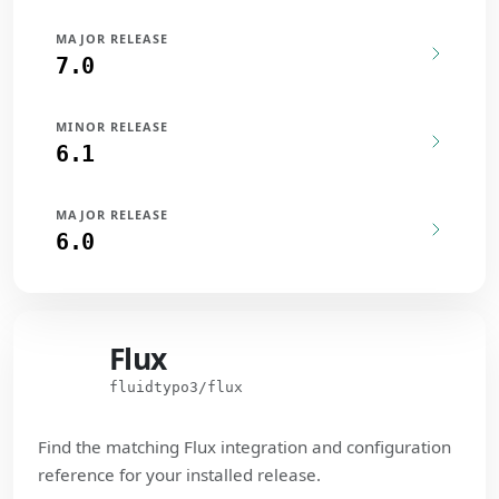
MAJOR RELEASE
7.0
MINOR RELEASE
6.1
MAJOR RELEASE
6.0
Flux
Flux
fluidtypo3/flux
Find the matching Flux integration and configuration
reference for your installed release.