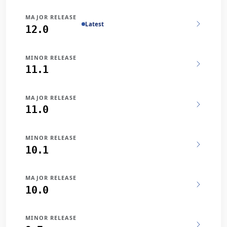
MAJOR RELEASE
Latest
12.0
MINOR RELEASE
11.1
MAJOR RELEASE
11.0
MINOR RELEASE
10.1
MAJOR RELEASE
10.0
MINOR RELEASE