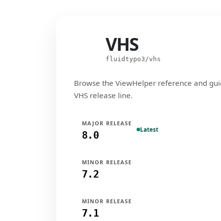
VHS
VHS
fluidtypo3/vhs
Browse the ViewHelper reference and gui
VHS release line.
MAJOR RELEASE
Latest
8.0
MINOR RELEASE
7.2
MINOR RELEASE
7.1