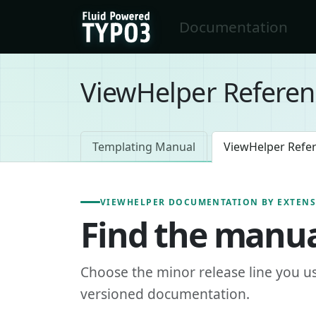
Skip to main content
Documentation
FluidTYPO3 home
ViewHelper Referen
Templating Manual
ViewHelper Refe
VIEWHELPER DOCUMENTATION BY EXTEN
Find the manua
Choose the minor release line you u
versioned documentation.