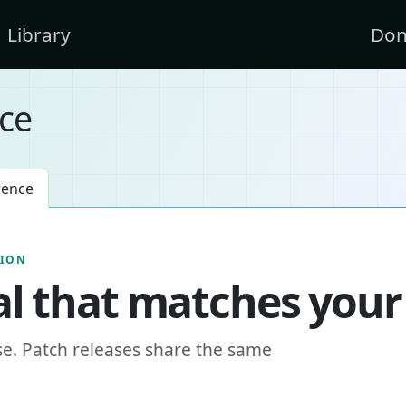
Library
Don
ce
rence
SION
l that matches your
se. Patch releases share the same