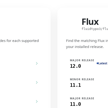
Flux
Flux
fluidtypo3/fl
des for each supported
Find the matching Flux i
your installed release.
MAJOR RELEASE
Latest
12.0
MINOR RELEASE
11.1
MAJOR RELEASE
11.0