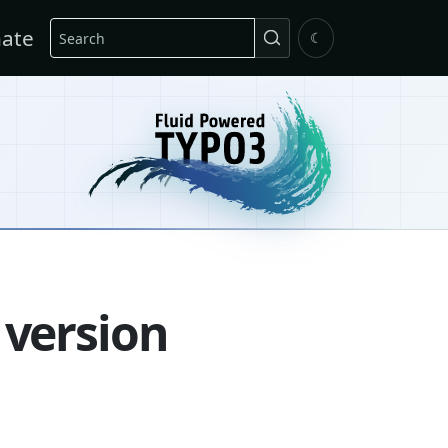
Search
ate
☾
 version