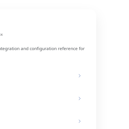
ux
ntegration and configuration reference for