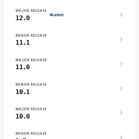
MAJOR RELEASE
Latest
12.0
MINOR RELEASE
11.1
MAJOR RELEASE
11.0
MINOR RELEASE
10.1
MAJOR RELEASE
10.0
MINOR RELEASE