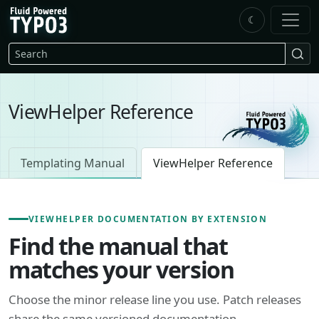
Skip to main content
☾
FluidTYPO3 home
Search
ViewHelper Reference
Templating Manual
ViewHelper Reference
VIEWHELPER DOCUMENTATION BY EXTENSION
Find the manual that
matches your version
Choose the minor release line you use. Patch releases
share the same versioned documentation.