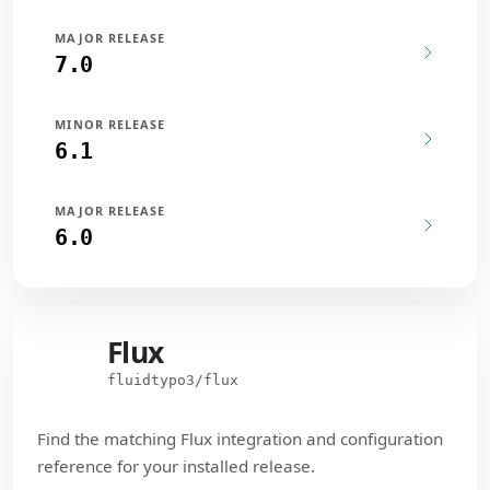
MAJOR RELEASE
7.0
MINOR RELEASE
6.1
MAJOR RELEASE
6.0
Flux
Flux
fluidtypo3/flux
Find the matching Flux integration and configuration
reference for your installed release.