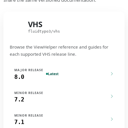
VHS
VHS
fluidtypo3/vhs
Browse the ViewHelper reference and guides for
each supported VHS release line.
MAJOR RELEASE
Latest
8.0
MINOR RELEASE
7.2
MINOR RELEASE
7.1