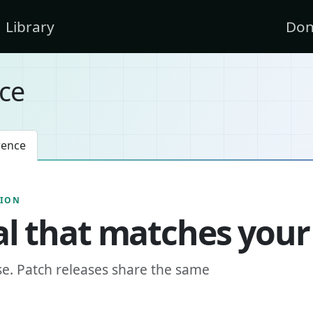
Library
Don
ce
rence
SION
l that matches your
se. Patch releases share the same