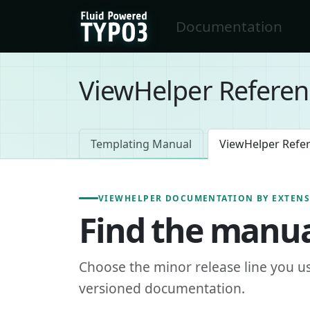
Skip to main content
Documentation
FluidTYPO3 home
ViewHelper Referen
Templating Manual
ViewHelper Refe
VIEWHELPER DOCUMENTATION BY EXTEN
Find the manua
Choose the minor release line you u
versioned documentation.