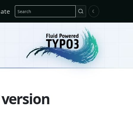
Search
ate
☾
 version