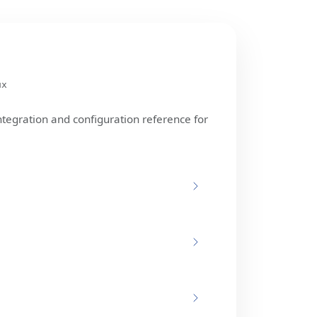
ux
ntegration and configuration reference for