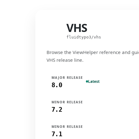
VHS
VHS
fluidtypo3/vhs
Browse the ViewHelper reference and gui
VHS release line.
MAJOR RELEASE
Latest
8.0
MINOR RELEASE
7.2
MINOR RELEASE
7.1