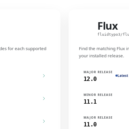
Flux
Flux
fluidtypo3/fl
des for each supported
Find the matching Flux i
your installed release.
MAJOR RELEASE
Latest
12.0
MINOR RELEASE
11.1
MAJOR RELEASE
11.0