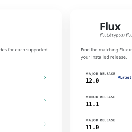
Flux
Flux
fluidtypo3/fl
des for each supported
Find the matching Flux i
your installed release.
MAJOR RELEASE
Latest
12.0
MINOR RELEASE
11.1
MAJOR RELEASE
11.0