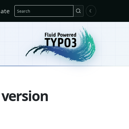
Search
ate
☾
 version