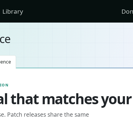
Library
Don
ce
rence
SION
l that matches your
se. Patch releases share the same