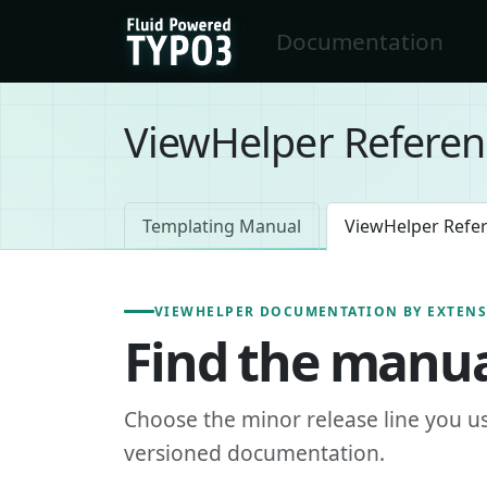
Skip to main content
Documentation
FluidTYPO3 home
ViewHelper Referen
Templating Manual
ViewHelper Refe
VIEWHELPER DOCUMENTATION BY EXTEN
Find the manua
Choose the minor release line you u
versioned documentation.