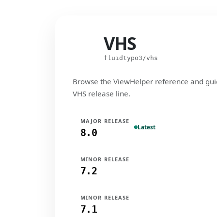
VHS
VHS
fluidtypo3/vhs
Browse the ViewHelper reference and gui
VHS release line.
MAJOR RELEASE
Latest
8.0
MINOR RELEASE
7.2
MINOR RELEASE
7.1