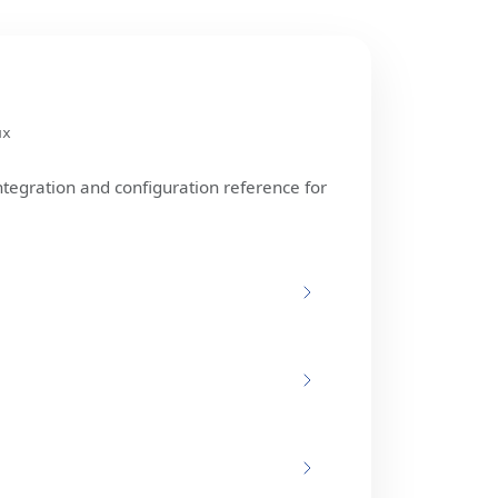
ux
ntegration and configuration reference for